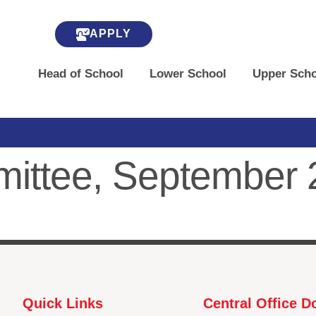
APPLY
Head of School
Lower School
Upper Scho
mmittee, September
Quick Links
Central Office 