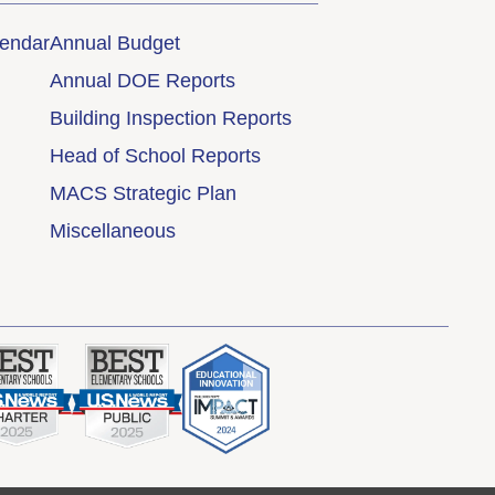
lendar
Annual Budget
Annual DOE Reports
Building Inspection Reports
Head of School Reports
MACS Strategic Plan
Miscellaneous