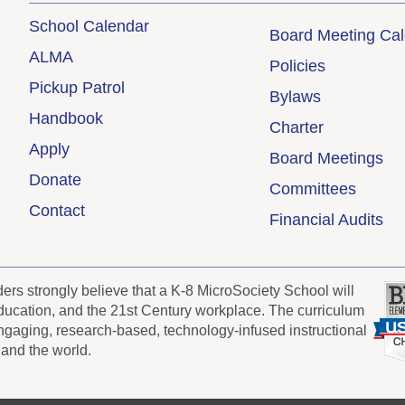
School Calendar
Board Meeting Ca
ALMA
Policies
Pickup Patrol
Bylaws
Handbook
Charter
Apply
Board Meetings
Donate
Committees
Contact
Financial Audits
s strongly believe that a K-8 MicroSociety School will
 education, and the 21st Century workplace. The curriculum
engaging, research-based, technology-infused instructional
 and the world.