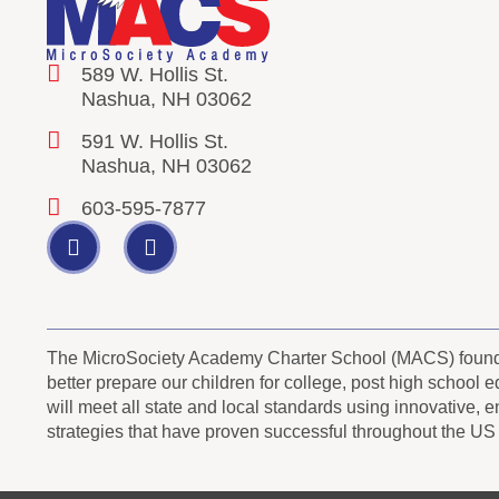
589 W. Hollis St.
Nashua, NH 03062
591 W. Hollis St.
Nashua, NH 03062
603-595-7877
The MicroSociety Academy Charter School (MACS) founder
better prepare our children for college, post high school
will meet all state and local standards using innovative, 
strategies that have proven successful throughout the US