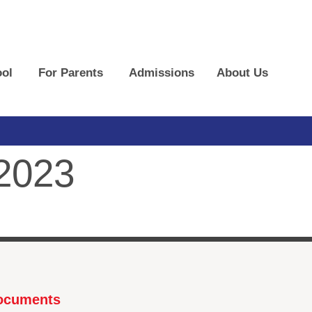
ol
For Parents
Admissions
About Us
 2023
Documents