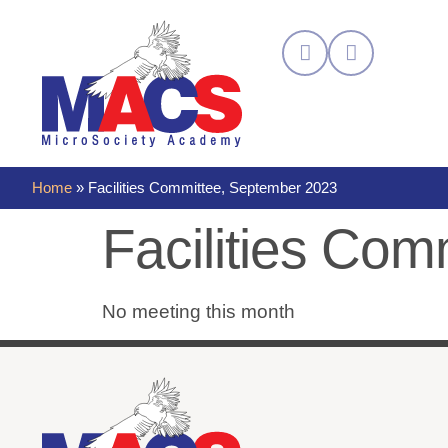
Home
»
Facilities Committee, September 2023
Facilities Co
No meeting this month