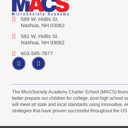
589 W. Hollis St.
Nashua, NH 03062
591 W. Hollis St.
Nashua, NH 03062
603-595-7877
The MicroSociety Academy Charter School (MACS) founder
better prepare our children for college, post high school
will meet all state and local standards using innovative, 
strategies that have proven successful throughout the US