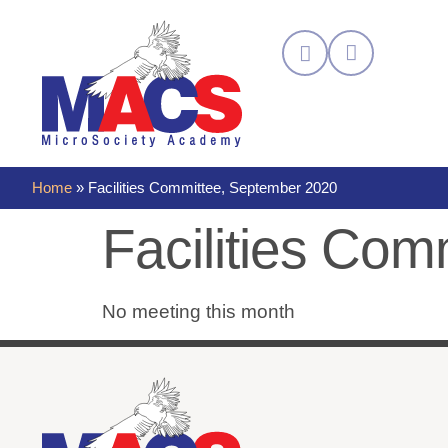
Home
»
Facilities Committee, September 2020
Facilities Co
No meeting this month