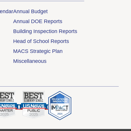
lendar
Annual Budget
Annual DOE Reports
Building Inspection Reports
Head of School Reports
MACS Strategic Plan
Miscellaneous