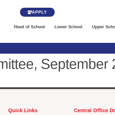
APPLY
Head of School
Lower School
Upper Scho
mmittee, September
Quick Links
Central Office 