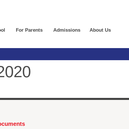
ol
For Parents
Admissions
About Us
 2020
Documents