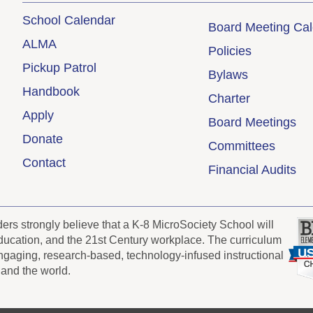
School Calendar
Board Meeting Ca
ALMA
Policies
Pickup Patrol
Bylaws
Handbook
Charter
Apply
Board Meetings
Donate
Committees
Contact
Financial Audits
s strongly believe that a K-8 MicroSociety School will
 education, and the 21st Century workplace. The curriculum
engaging, research-based, technology-infused instructional
 and the world.