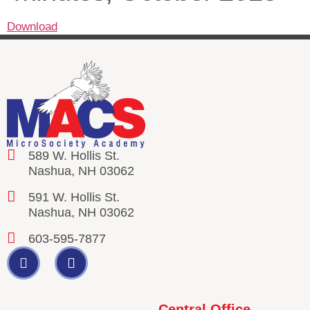
Download
589 W. Hollis St.
Nashua, NH 03062
591 W. Hollis St.
Nashua, NH 03062
603-595-7877
Central Office