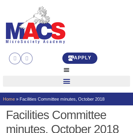
APPLY
Home
»
Facilities Committee minutes, October 2018
Facilities Committee
minutes, October 2018