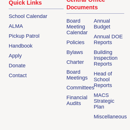
Quick Links
Documents
School Calendar
Board
Annual
ALMA
Meeting
Budget
Calendar
Pickup Patrol
Annual DOE
Policies
Reports
Handbook
Bylaws
Building
Apply
Inspection
Charter
Reports
Donate
Board
Head of
Contact
Meetings
School
Reports
Committees
MACS
Financial
Strategic
Audits
Plan
Miscellaneous