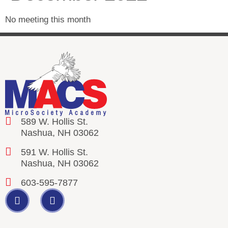
No meeting this month
589 W. Hollis St.
Nashua, NH 03062
591 W. Hollis St.
Nashua, NH 03062
603-595-7877