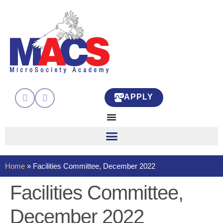
APPLY
Home
»
Facilities Committee, December 2022
Facilities Committee,
December 2022