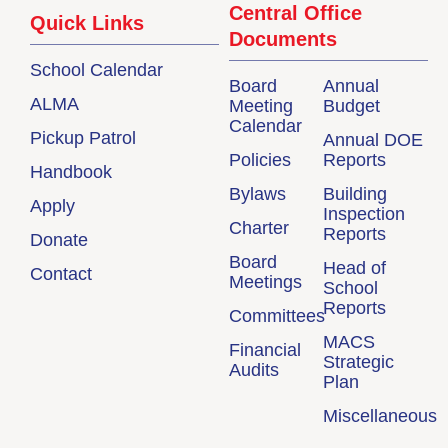
Central Office
Quick Links
Documents
School Calendar
Board
Annual
ALMA
Meeting
Budget
Calendar
Pickup Patrol
Annual DOE
Policies
Reports
Handbook
Bylaws
Building
Apply
Inspection
Charter
Reports
Donate
Board
Head of
Contact
Meetings
School
Reports
Committees
MACS
Financial
Strategic
Audits
Plan
Miscellaneous