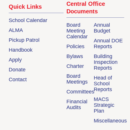
Central Office
Quick Links
Documents
School Calendar
Board
Annual
ALMA
Meeting
Budget
Calendar
Pickup Patrol
Annual DOE
Policies
Reports
Handbook
Bylaws
Building
Apply
Inspection
Charter
Reports
Donate
Board
Head of
Contact
Meetings
School
Reports
Committees
MACS
Financial
Strategic
Audits
Plan
Miscellaneous