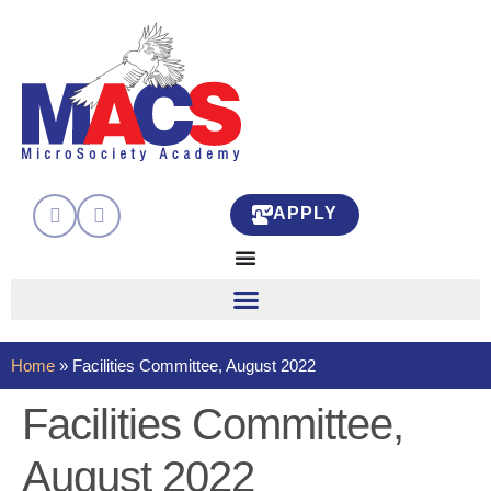
APPLY
Home
»
Facilities Committee, August 2022
Facilities Committee,
August 2022