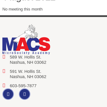
No meeting this month
589 W. Hollis St.
Nashua, NH 03062
591 W. Hollis St.
Nashua, NH 03062
603-595-7877