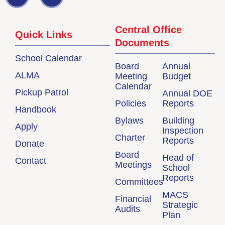
Central Office
Quick Links
Documents
School Calendar
Board
Annual
ALMA
Meeting
Budget
Calendar
Pickup Patrol
Annual DOE
Policies
Reports
Handbook
Bylaws
Building
Apply
Inspection
Charter
Reports
Donate
Board
Head of
Contact
Meetings
School
Reports
Committees
MACS
Financial
Strategic
Audits
Plan