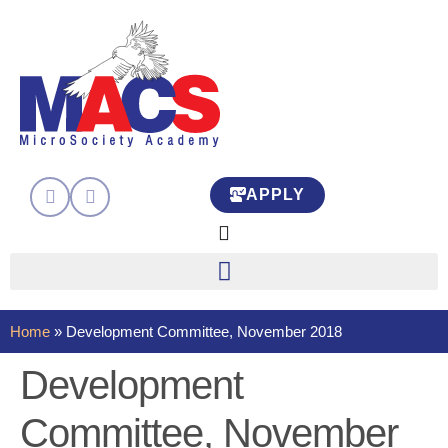
APPLY
Home
»
Development Committee, November 2018
Development
Committee, November