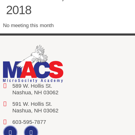
2018
No meeting this month
589 W. Hollis St.
Nashua, NH 03062
591 W. Hollis St.
Nashua, NH 03062
603-595-7877