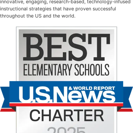
innovative, engaging, research-based, technology-infused
instructional strategies that have proven successful
throughout the US and the world.