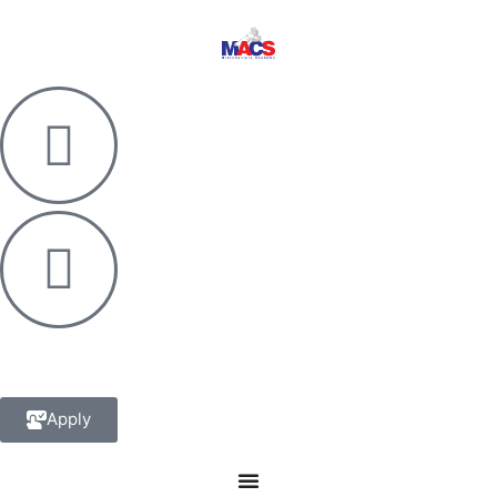
Apply