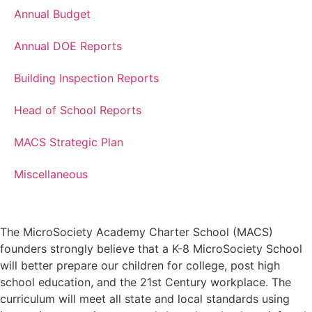
Annual Budget
Annual DOE Reports
Building Inspection Reports
Head of School Reports
MACS Strategic Plan
Miscellaneous
The MicroSociety Academy Charter School (MACS)
founders strongly believe that a K-8 MicroSociety School
will better prepare our children for college, post high
school education, and the 21st Century workplace. The
curriculum will meet all state and local standards using