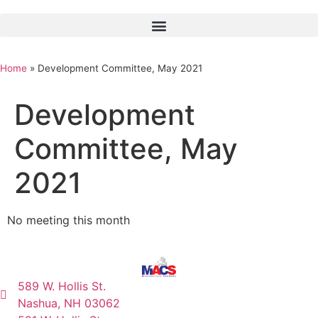
Home
»
Development Committee, May 2021
Development
Committee, May
2021
No meeting this month
589 W. Hollis St.
Nashua, NH 03062