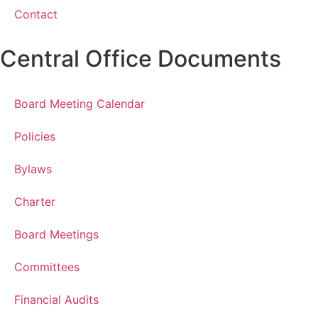
Contact
Central Office Documents
Board Meeting Calendar
Policies
Bylaws
Charter
Board Meetings
Committees
Financial Audits