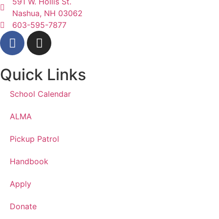
591 W. Hollis St.
Nashua, NH 03062
603-595-7877
Quick Links
School Calendar
ALMA
Pickup Patrol
Handbook
Apply
Donate