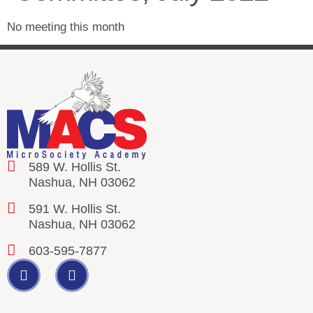
No meeting this month
589 W. Hollis St.
Nashua, NH 03062
591 W. Hollis St.
Nashua, NH 03062
603-595-7877