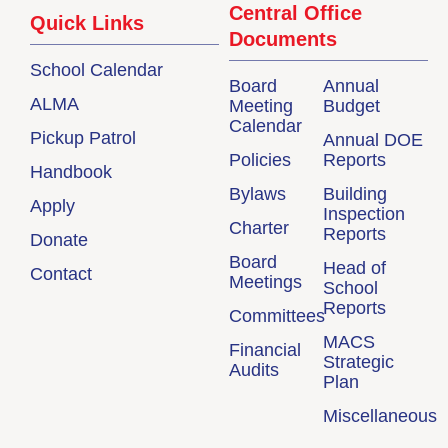
Central Office
Quick Links
Documents
School Calendar
Board
Annual
ALMA
Meeting
Budget
Calendar
Pickup Patrol
Annual DOE
Policies
Reports
Handbook
Bylaws
Building
Apply
Inspection
Charter
Reports
Donate
Board
Head of
Contact
Meetings
School
Reports
Committees
MACS
Financial
Strategic
Audits
Plan
Miscellaneous