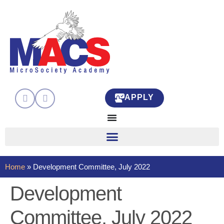
APPLY
Home
»
Development Committee, July 2022
Development
Committee, July 2022