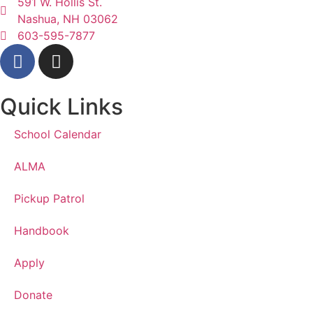
591 W. Hollis St.
Nashua, NH 03062
603-595-7877
Quick Links
School Calendar
ALMA
Pickup Patrol
Handbook
Apply
Donate