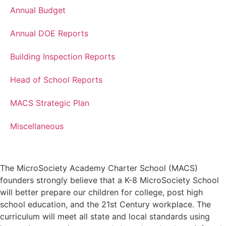
Annual Budget
Annual DOE Reports
Building Inspection Reports
Head of School Reports
MACS Strategic Plan
Miscellaneous
The MicroSociety Academy Charter School (MACS)
founders strongly believe that a K-8 MicroSociety School
will better prepare our children for college, post high
school education, and the 21st Century workplace. The
curriculum will meet all state and local standards using