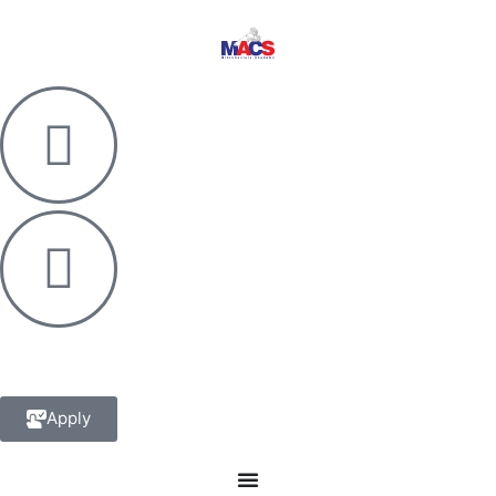
Apply