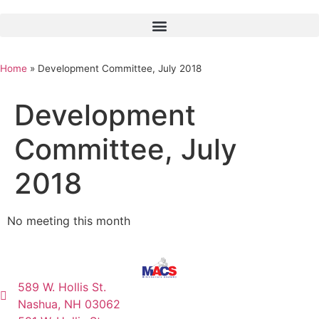
Home
»
Development Committee, July 2018
Development
Committee, July
2018
No meeting this month
589 W. Hollis St.
Nashua, NH 03062