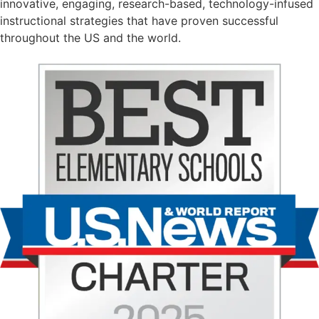
innovative, engaging, research-based, technology-infused
instructional strategies that have proven successful
throughout the US and the world.