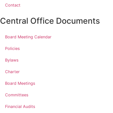
Contact
Central Office Documents
Board Meeting Calendar
Policies
Bylaws
Charter
Board Meetings
Committees
Financial Audits