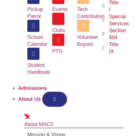
Title
Pickup
Events
Tech
I
Patrol
Contribution
Special
Services
Clubs
Section
School
Volunteer
504
Calendar
Buyout
Title
PTO
IX
Student
Handbook
Admissions
About Us
About MACS
Mission & Vision