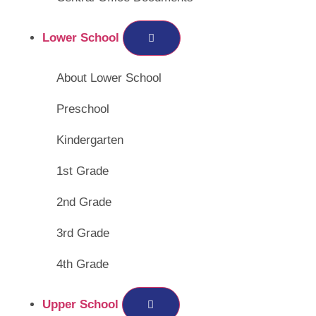
Lower School
About Lower School
Preschool
Kindergarten
1st Grade
2nd Grade
3rd Grade
4th Grade
Upper School