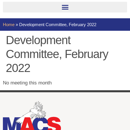
Home
»
Development Committee, February 2022
Development
Committee, February
2022
No meeting this month