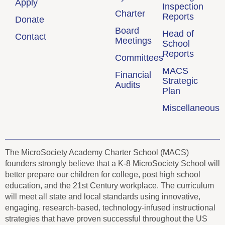
Apply
Inspection
Charter
Reports
Donate
Board
Head of
Contact
Meetings
School
Reports
Committees
MACS
Financial
Strategic
Audits
Plan
Miscellaneous
The MicroSociety Academy Charter School (MACS)
founders strongly believe that a K-8 MicroSociety School will
better prepare our children for college, post high school
education, and the 21st Century workplace. The curriculum
will meet all state and local standards using innovative,
engaging, research-based, technology-infused instructional
strategies that have proven successful throughout the US