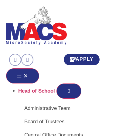
APPLY
Head of School
Administrative Team
Board of Trustees
Central Office Documents