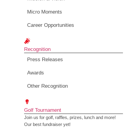
Micro Moments
Career Opportunities
Recognition
Press Releases
Awards
Other Recognition
Golf Tournament
Join us for golf, raffles, prizes, lunch and more!
Our best fundraiser yet!