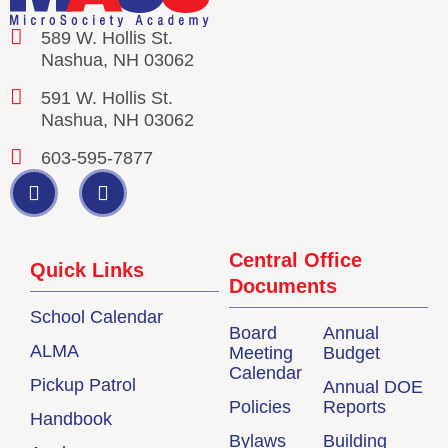
589 W. Hollis St.
Nashua, NH 03062
591 W. Hollis St.
Nashua, NH 03062
603-595-7877
Central Office
Quick Links
Documents
School Calendar
Board
Annual
ALMA
Meeting
Budget
Calendar
Pickup Patrol
Annual DOE
Policies
Reports
Handbook
Bylaws
Building