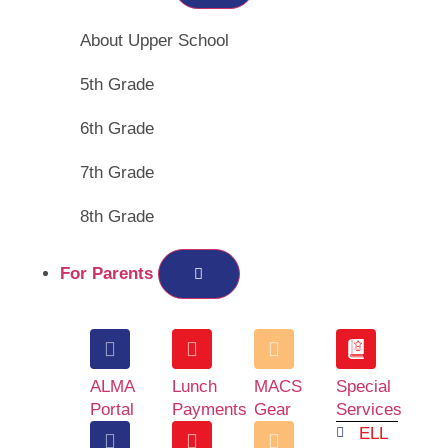
About Upper School
5th Grade
6th Grade
7th Grade
8th Grade
For Parents
ALMA
Lunch
MACS
Special
Portal
Payments
Gear
Services
ELL