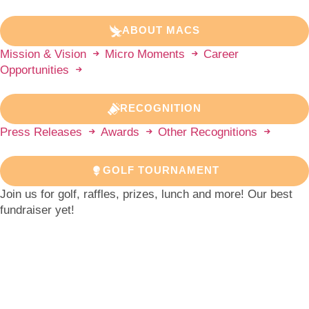
ABOUT MACS
Mission & Vision
Micro Moments
Career
Opportunities
RECOGNITION
Press Releases
Awards
Other Recognitions
GOLF TOURNAMENT
Join us for golf, raffles, prizes, lunch and more! Our best
fundraiser yet!