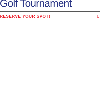
Golf Tournament
RESERVE YOUR SPOT!