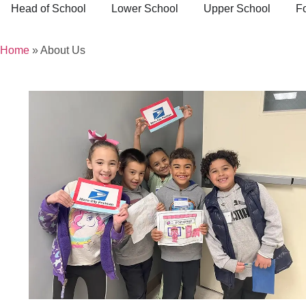
Head of School
Lower School
Upper School
F
Home
»
About Us