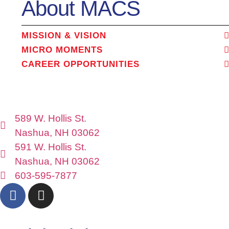
About MACS
MISSION & VISION
MICRO MOMENTS
CAREER OPPORTUNITIES
589 W. Hollis St.
Nashua, NH 03062
591 W. Hollis St.
Nashua, NH 03062
603-595-7877