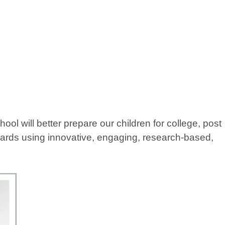
 will better prepare our children for college, post
ndards using innovative, engaging, research-based,