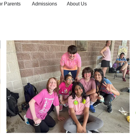
or Parents
Admissions
About Us