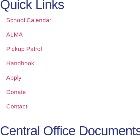
Quick Links
School Calendar
ALMA
Pickup Patrol
Handbook
Apply
Donate
Contact
Central Office Document