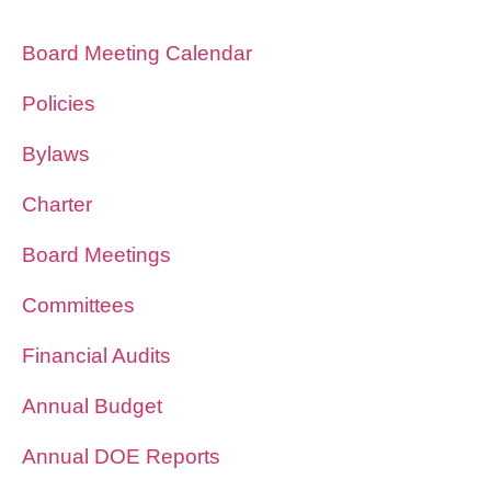
Board Meeting Calendar
Policies
Bylaws
Charter
Board Meetings
Committees
Financial Audits
Annual Budget
Annual DOE Reports