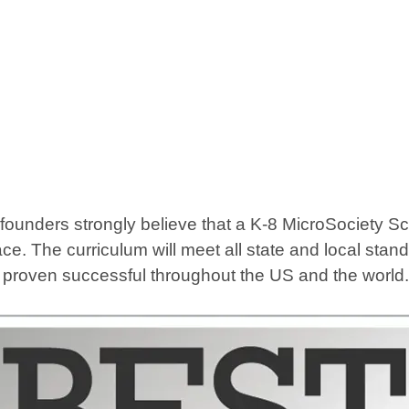
ders strongly believe that a K-8 MicroSociety School
ce. The curriculum will meet all state and local sta
e proven successful throughout the US and the world.