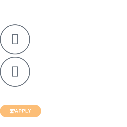
APPLY