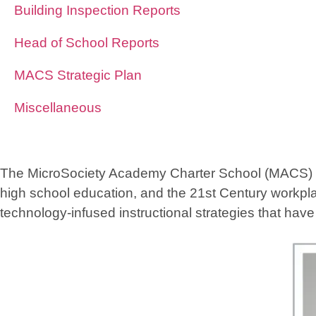
Building Inspection Reports
Head of School Reports
MACS Strategic Plan
Miscellaneous
The MicroSociety Academy Charter School (MACS) foun
high school education, and the 21st Century workpla
technology-infused instructional strategies that hav