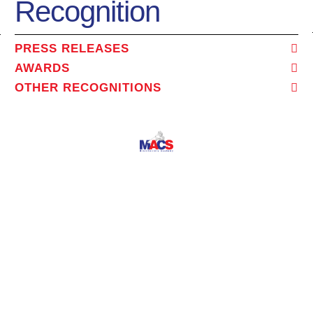
Recognition
PRESS RELEASES
AWARDS
OTHER RECOGNITIONS