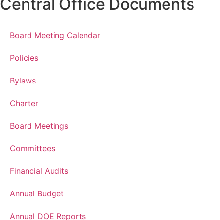
Central Office Documents
Board Meeting Calendar
Policies
Bylaws
Charter
Board Meetings
Committees
Financial Audits
Annual Budget
Annual DOE Reports