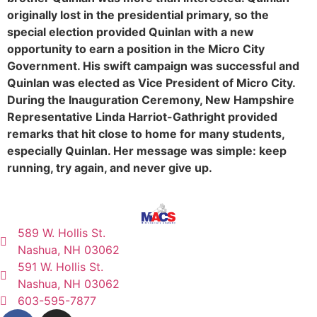
originally lost in the presidential primary, so the
special election provided Quinlan with a new
opportunity to earn a position in the Micro City
Government. His swift campaign was successful and
Quinlan was elected as Vice President of Micro City.
During the Inauguration Ceremony, New Hampshire
Representative Linda Harriot-Gathright provided
remarks that hit close to home for many students,
especially Quinlan. Her message was simple: keep
running, try again, and never give up.
589 W. Hollis St.
Nashua, NH 03062
591 W. Hollis St.
Nashua, NH 03062
603-595-7877