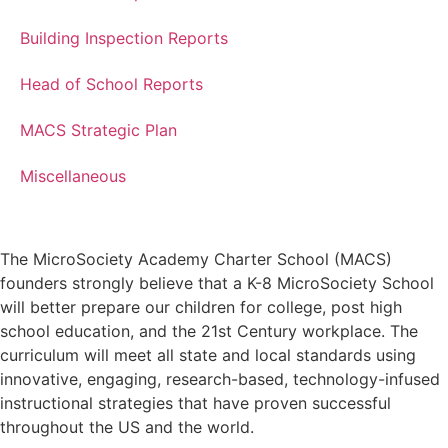
Building Inspection Reports
Head of School Reports
MACS Strategic Plan
Miscellaneous
The MicroSociety Academy Charter School (MACS)
founders strongly believe that a K-8 MicroSociety School
will better prepare our children for college, post high
school education, and the 21st Century workplace. The
curriculum will meet all state and local standards using
innovative, engaging, research-based, technology-infused
instructional strategies that have proven successful
throughout the US and the world.