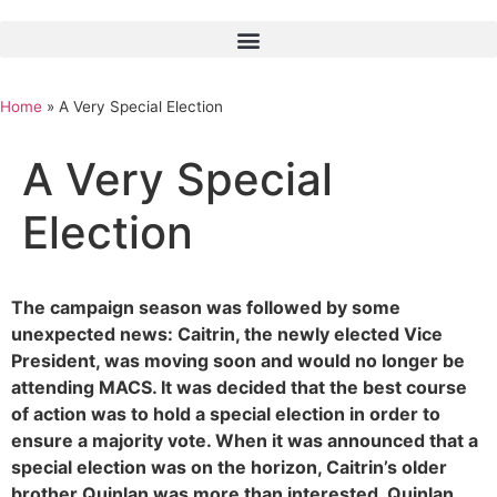
Home
»
A Very Special Election
A Very Special
Election
The campaign season was followed by some
unexpected news: Caitrin, the newly elected Vice
President, was moving soon and would no longer be
attending MACS. It was decided that the best course
of action was to hold a special election in order to
ensure a majority vote. When it was announced that a
special election was on the horizon, Caitrin’s older
brother Quinlan was more than interested. Quinlan