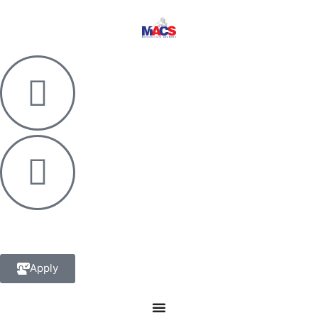
Apply