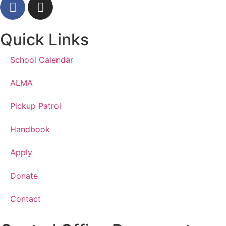
Quick Links
School Calendar
ALMA
Pickup Patrol
Handbook
Apply
Donate
Contact